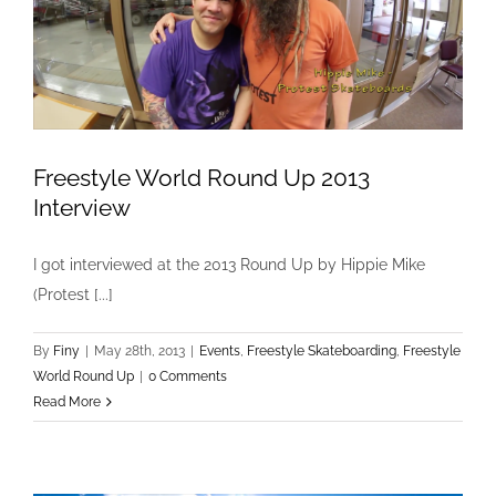
Freestyle World Round Up 2013
Interview
Freestyle World Round Up 2013 Interview
I got interviewed at the 2013 Round Up by Hippie Mike
Events
Freestyle Skateboarding
Freestyle World Round
(Protest [...]
Up
By
Finy
|
May 28th, 2013
|
Events
,
Freestyle Skateboarding
,
Freestyle
World Round Up
|
0 Comments
Read More