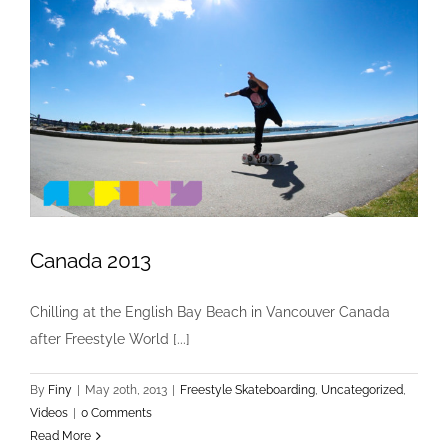
Canada 2013
Chilling at the English Bay Beach in Vancouver Canada
Canada 2013
after Freestyle World [...]
Freestyle Skateboarding
Uncategorized
Videos
By
Finy
|
May 20th, 2013
|
Freestyle Skateboarding
,
Uncategorized
,
Videos
|
0 Comments
Read More