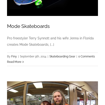
Mode Skateboards
Pro freestyler Terry Synnott and his wife Jenna in Florida
creates Mode Skateboards, [...]
Mode Skateboards
Skateboarding Gear
By
Finy
|
September 9th, 2014
|
Skateboarding Gear
|
0 Comments
Read More