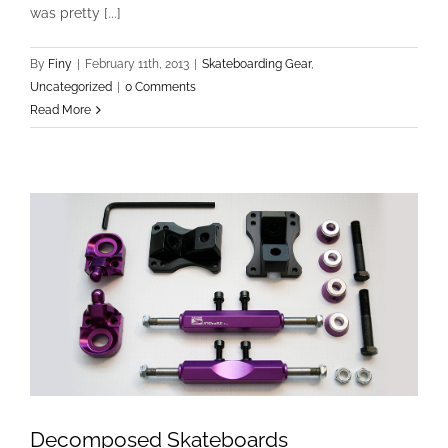
was pretty [...]
New Freestyle Gear
Skateboarding Gear
Uncategorized
By
Finy
|
February 11th, 2013
|
Skateboarding Gear
,
Uncategorized
|
0 Comments
Read More
Decomposed Skateboards