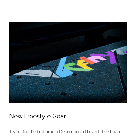
New Freestyle Gear
Trying for the first time a Decomposed board. The board