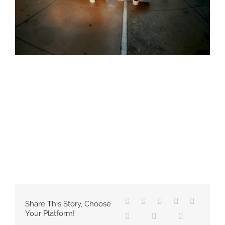
Share This Story, Choose
Your Platform!