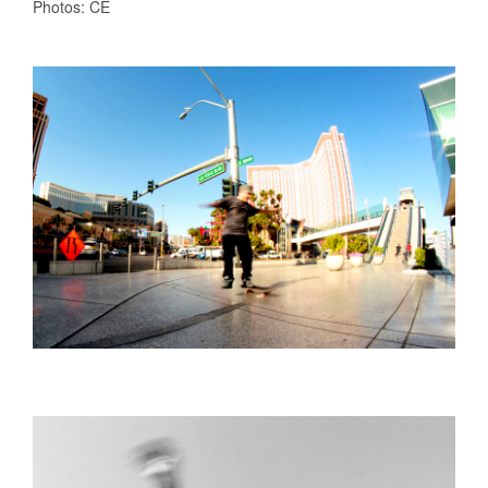
Photos: CE