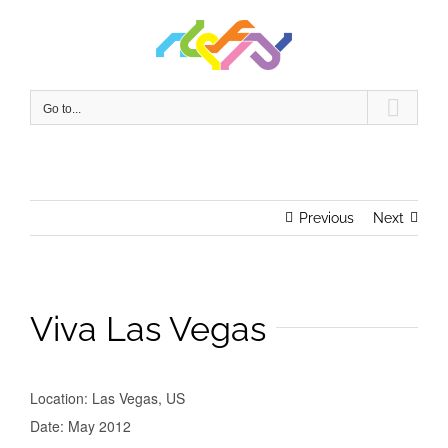
Skip
to
content
Go to...
Previous
Next
Viva Las Vegas
Location: Las Vegas, US
Date: May 2012