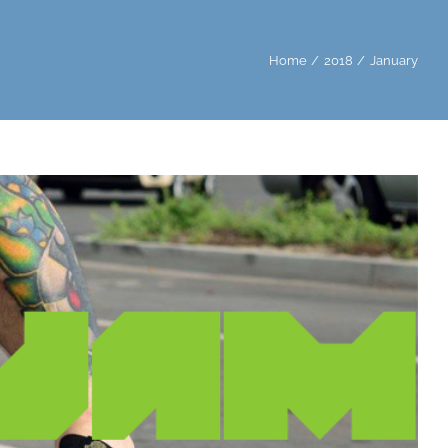
Home
2018
January