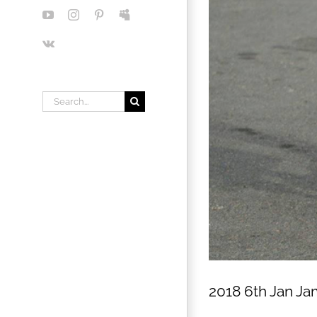
YouTube
Instagram
Pinterest
Myspace
Vk
Search
for:
2018 6th Jan Ja