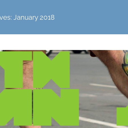
ves:
January 2018