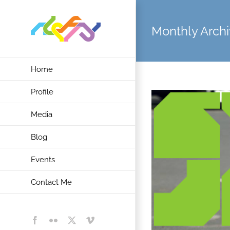
Skip
to
Monthly Archi
content
Home
Profile
Media
Blog
Events
Contact Me
Facebook
Flickr
X
Vimeo